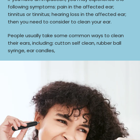
following symptoms: pain in the affected ear;
tinnitus or tinnitus; hearing loss in the affected ear;
then you need to consider to clean your ear.
People usually take some common ways to clean
their ears, including: cutton self clean, rubber ball
syringe, ear candles,