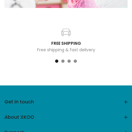
FREE SHIPPING
Free shipping & fast delivery
Get in touch
About XKOO