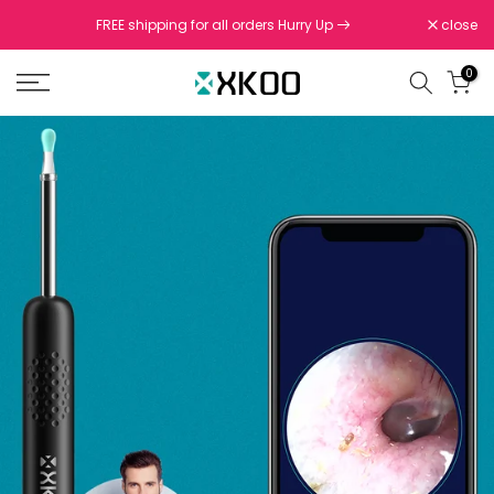
Skip
FREE shipping for all orders Hurry Up
close
to
content
0