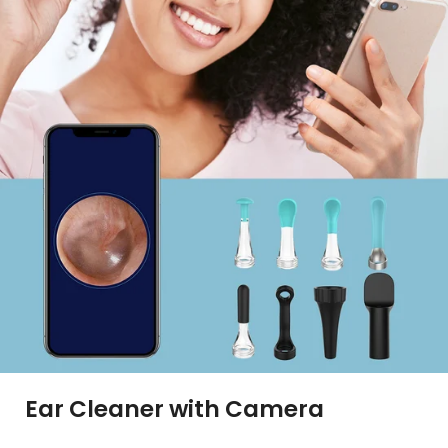
Ear Cleaner with Camera