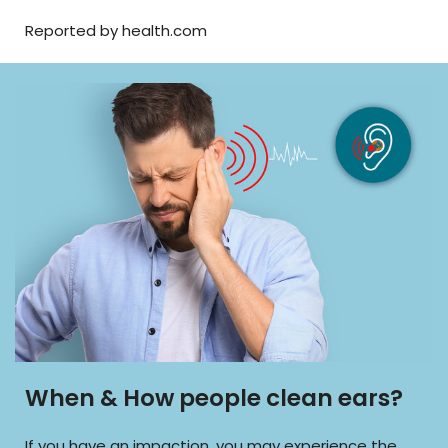
Reported by health.com
When & How people clean ears?
If you have an impaction, you may experience the