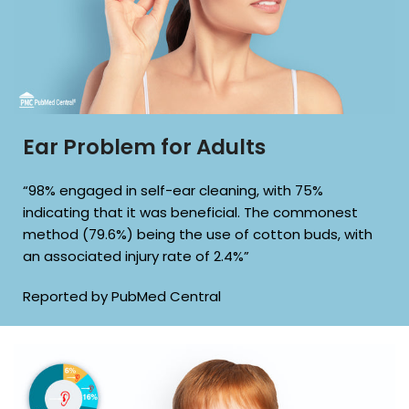
Ear Problem for Adults
“98% engaged in self-ear cleaning, with 75%
indicating that it was beneficial. The commonest
method (79.6%) being the use of cotton buds, with
an associated injury rate of 2.4%”
Reported by PubMed Central