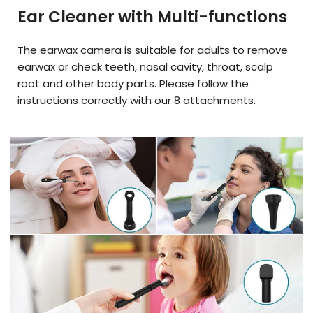
Ear Cleaner with Multi-functions
The earwax camera is suitable for adults to remove
earwax or check teeth, nasal cavity, throat, scalp
root and other body parts. Please follow the
instructions correctly with our 8 attachments.