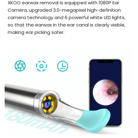
XKOO earwax removal is equipped with 1080P Ear
Camera, upgraded 3.0-megapixel high-definition
camera technology and 6 powerful white LED lights,
so that the earwax in the ear canal is clearly visible,
making ear picking safer.