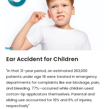
Ear Accident for Children
"In that 21-year period, an estimated 263,000
patients under age 18 were treated in emergency
departments for complaints like ear blockage, pain,
and bleeding. 77%—occurred while children used
cotton-tip applicators themselves. Parental and
sibling use accounted for 16% and 6% of injuries,
respectively"