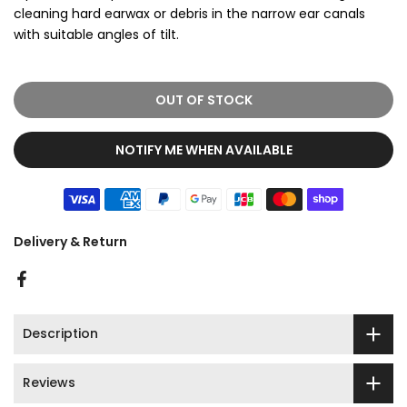
cleaning hard earwax or debris in the narrow ear canals
with suitable angles of tilt.
OUT OF STOCK
NOTIFY ME WHEN AVAILABLE
Delivery & Return
Description
Reviews