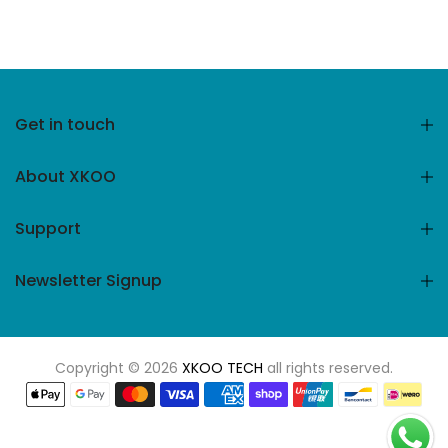
Get in touch
About XKOO
Support
Newsletter Signup
Copyright © 2026
XKOO TECH
all rights reserved.