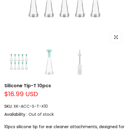
Click to e
Silicone Tip-T 10pcs
$16.99 USD
SKU:
XK-ACC-S-T-X10
Availability :
Out of stock
10pcs silicone tip for ear cleaner attachments, designed for