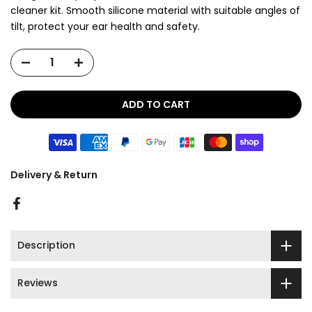
cleaner kit. Smooth silicone material with suitable angles of
tilt, protect your ear health and safety.
ADD TO CART
Delivery & Return
Description
Reviews