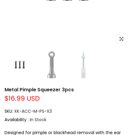
Click to e
Metal Pimple Squeezer 3pcs
$16.99 USD
SKU:
XK-ACC-M-PS-X3
Availability :
In Stock
Designed for pimple or blackhead removal with the ear