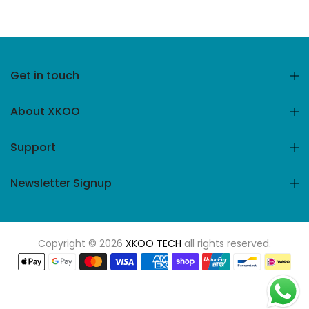
Get in touch
About XKOO
Support
Newsletter Signup
Copyright © 2026
XKOO TECH
all rights reserved.