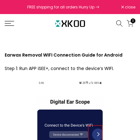
Skip
FREE shipping for all orders Hurry Up
close
to
content
0
Earwax Removal WIFI Connection Guide for Android
Step 1: Run APP iSEE+, connect to the device’s WIFI.