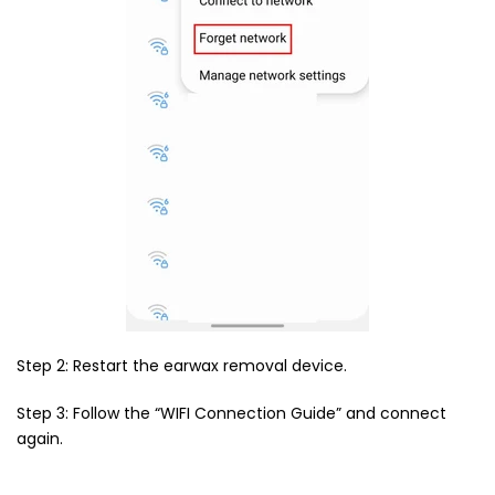
Step 2: Restart the earwax removal device.
Step 3: Follow the “WIFI Connection Guide” and connect
again.