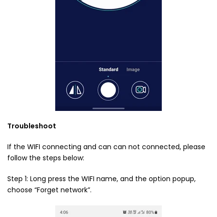
Troubleshoot
If the WIFI connecting and can can not connected, please
follow the steps below:
Step 1: Long press the WIFI name, and the option popup,
choose “Forget network”.