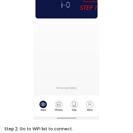
Step 2: Go to WIFI list to connect.