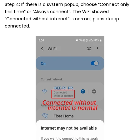
Step 4: If there is a system popup, choose “Connect only
this time” or “Always connect”. The WIFI showed
“Connected without internet” is normal, please keep
connected.