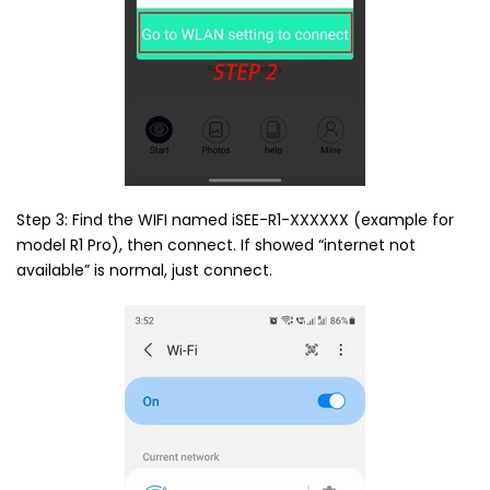
Step 3: Find the WIFI named iSEE-R1-XXXXXX (example for
model R1 Pro), then connect. If showed “internet not
available” is normal, just connect.