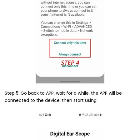
Step 5: Go back to APP, wait for a while, the APP will be
connected to the device, then start using.