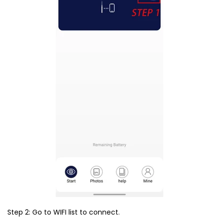
Step 2: Go to WIFI list to connect.