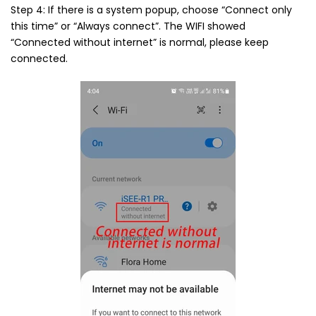
Step 4: If there is a system popup, choose “Connect only
this time” or “Always connect”. The WIFI showed
“Connected without internet” is normal, please keep
connected.