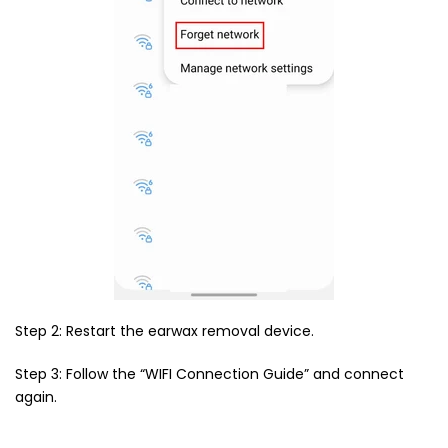
Step 2: Restart the earwax removal device.
Step 3: Follow the “WIFI Connection Guide” and connect
again.