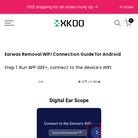
Skip
FREE shipping for all orders Hurry Up
close
to
content
0
Earwax Removal WIFI Connection Guide for Android
Step 1: Run APP iSEE+, connect to the device’s WIFI.