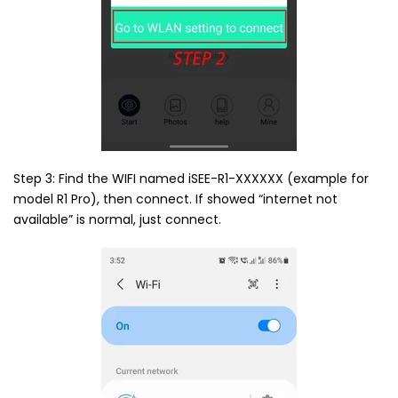
Step 3: Find the WIFI named iSEE-R1-XXXXXX (example for
model R1 Pro), then connect. If showed “internet not
available” is normal, just connect.