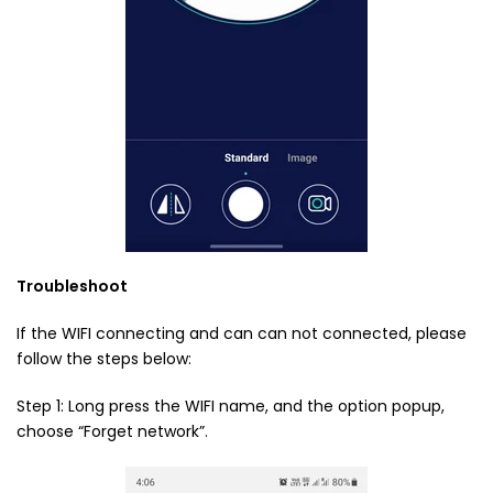
Troubleshoot
If the WIFI connecting and can can not connected, please
follow the steps below:
Step 1: Long press the WIFI name, and the option popup,
choose “Forget network”.