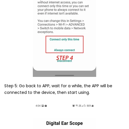
Step 5: Go back to APP, wait for a while, the APP will be
connected to the device, then start using.